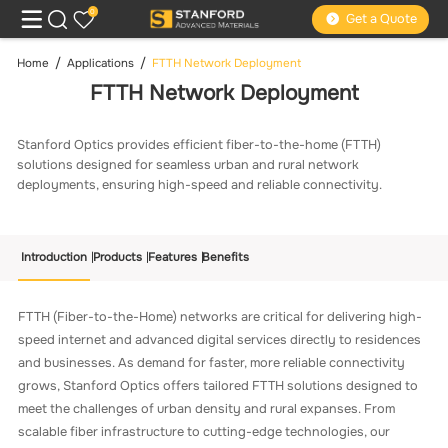
0
Get a Quote
Home
Applications
FTTH Network Deployment
FTTH Network Deployment
Stanford Optics provides efficient fiber-to-the-home (FTTH)
solutions designed for seamless urban and rural network
deployments, ensuring high-speed and reliable connectivity.
Introduction
Products
Features
Benefits
FTTH (Fiber-to-the-Home) networks are critical for delivering high-
speed internet and advanced digital services directly to residences
and businesses. As demand for faster, more reliable connectivity
grows, Stanford Optics offers tailored FTTH solutions designed to
meet the challenges of urban density and rural expanses. From
scalable fiber infrastructure to cutting-edge technologies, our