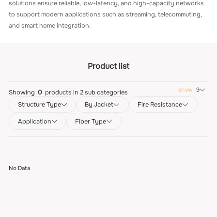
solutions ensure reliable, low-latency, and high-capacity networks
to support modern applications such as streaming, telecommuting,
and smart home integration.
Product list
show
9
Showing
0
products in
2
sub categories
Structure Type
By Jacket
Fire Resistance
Application
Fiber Type
No Data