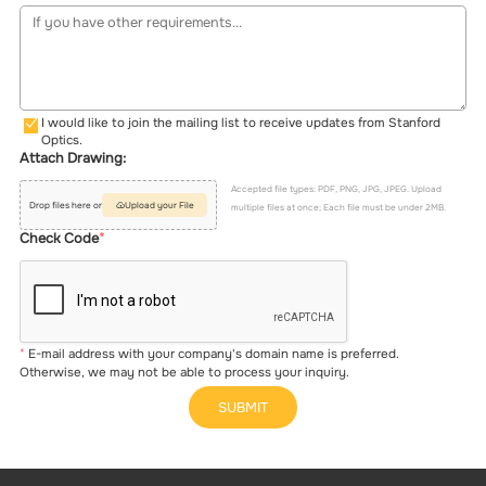
I would like to join the mailing list to receive updates from Stanford
Optics.
Attach Drawing:
Accepted file types: PDF, PNG, JPG, JPEG. Upload
Drop files here or
Upload your File
multiple files at once; Each file must be under 2MB.
Check Code
E-mail address with your company's domain name is preferred.
Otherwise, we may not be able to process your inquiry.
SUBMIT