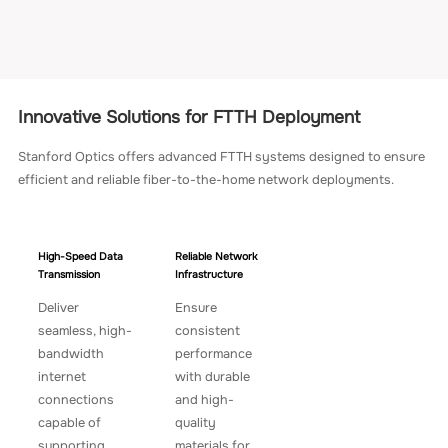
Innovative Solutions for FTTH Deployment
Stanford Optics offers advanced FTTH systems designed to ensure
efficient and reliable fiber-to-the-home network deployments.
High-Speed Data
Reliable Network
Transmission
Infrastructure
Deliver
Ensure
seamless, high-
consistent
bandwidth
performance
internet
with durable
connections
and high-
capable of
quality
supporting
materials for