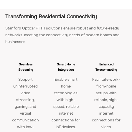
Transforming Residential Connectivity
Stanford Optics' FTTH solutions ensure robust and future-ready
networks, meeting the connectivity needs of modern homes and
businesses.
Seamless
Smart Home
Enhanced
Streaming
Integration
Telecommuting
Support
Enable smart
Facilitate work-
uninterrupted
home
from-home
video
technologies
setups with
streaming,
with high-
reliable, high-
gaming, and
speed, reliable
capacity
virtual
internet
internet
communication
connections for
connections for
with low-
IoT devices.
video