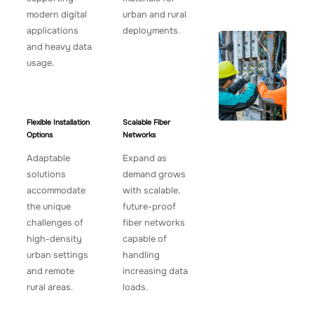
modern digital
urban and rural
applications
deployments.
and heavy data
usage.
Flexible Installation
Scalable Fiber
Options
Networks
Adaptable
Expand as
solutions
demand grows
accommodate
with scalable,
the unique
future-proof
challenges of
fiber networks
high-density
capable of
urban settings
handling
and remote
increasing data
rural areas.
loads.