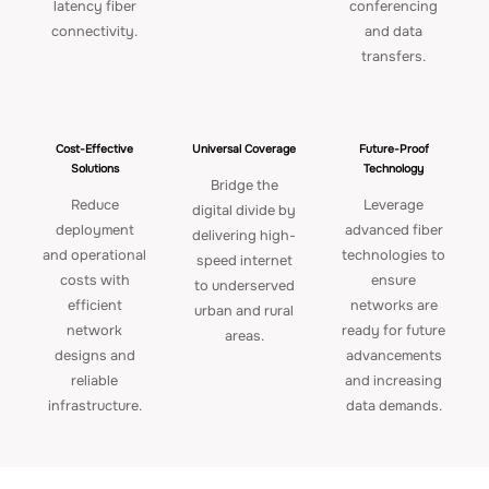
latency fiber
conferencing
connectivity.
and data
transfers.
Cost-Effective
Universal Coverage
Future-Proof
Solutions
Technology
Bridge the
Reduce
Leverage
digital divide by
deployment
advanced fiber
delivering high-
and operational
technologies to
speed internet
costs with
ensure
to underserved
efficient
networks are
urban and rural
network
ready for future
areas.
designs and
advancements
reliable
and increasing
infrastructure.
data demands.