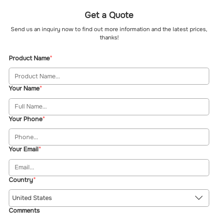
Get a Quote
Send us an inquiry now to find out more information and the latest prices,
thanks!
Product Name
Your Name
Your Phone
Your Email
Country
United States
Comments