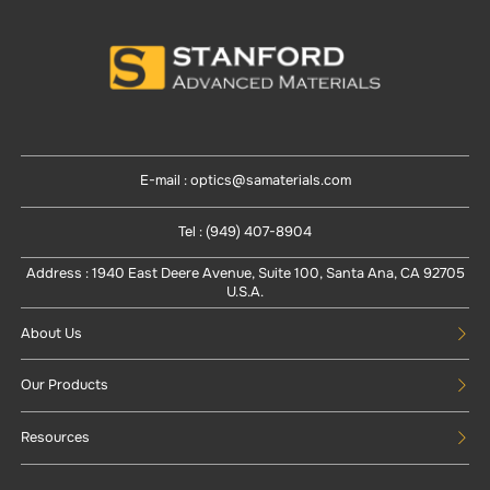
E-mail : optics@samaterials.com
Tel : (949) 407-8904
Address : 1940 East Deere Avenue, Suite 100, Santa Ana, CA 92705
U.S.A.
About Us
Our Products
Resources