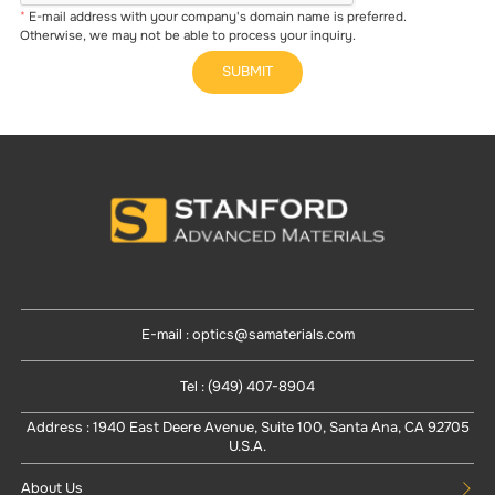
E-mail address with your company's domain name is preferred.
Otherwise, we may not be able to process your inquiry.
SUBMIT
E-mail : optics@samaterials.com
Tel : (949) 407-8904
Address : 1940 East Deere Avenue, Suite 100, Santa Ana, CA 92705
U.S.A.
About Us