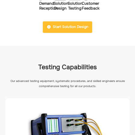
Demand
Solution
Solution
Customer
Reception
Design
Testing
Feedback
Start Solution Design
Testing Capabilities
Our advanced testing equipment, systematic procedures, and skilled engineers ensure
comprehensive testing for all our products.