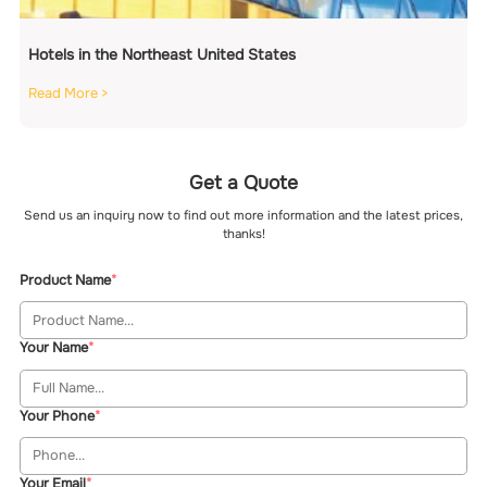
Hotels in the Northeast United States
Read More >
Get a Quote
Send us an inquiry now to find out more information and the latest prices,
thanks!
Product Name
Your Name
Your Phone
Your Email