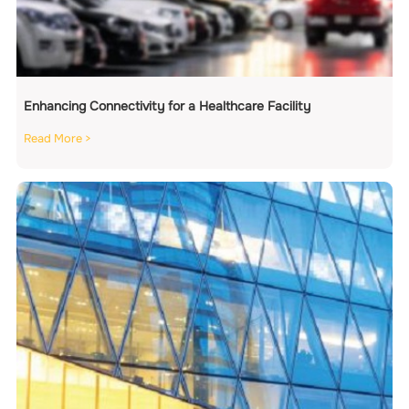
Enhancing Connectivity for a Healthcare Facility
Read More >