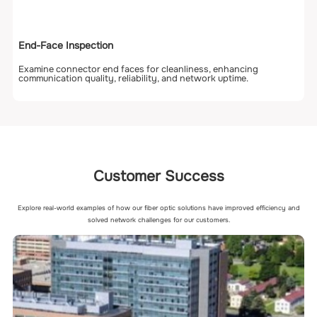
End-Face Inspection
Examine connector end faces for cleanliness, enhancing
communication quality, reliability, and network uptime.
Customer Success
Explore real-world examples of how our fiber optic solutions have improved efficiency and
solved network challenges for our customers.