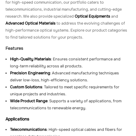
for high-speed communication, our portfolio caters to
telecommunications, industrial manufacturing, and cutting-edge
research. We also provide specialized
Optical Equipments
and
Advanced Optical Materials
to address the evolving challenges of
high-performance optical systems. Explore our product categories
to find tailored solutions for your projects.
Features
High-Quality Materials
: Ensures consistent performance and
long-term reliability across all products.
Precision Engineering
: Advanced manufacturing techniques
deliver low-loss, high-efficiency solutions.
Custom Solutions
: Tailored to meet specific requirements for
unique projects and industries.
Wide Product Range
: Supports a variety of applications, from
telecommunications to renewable energy.
Applications
Telecommunications
: High-speed optical cables and fibers for