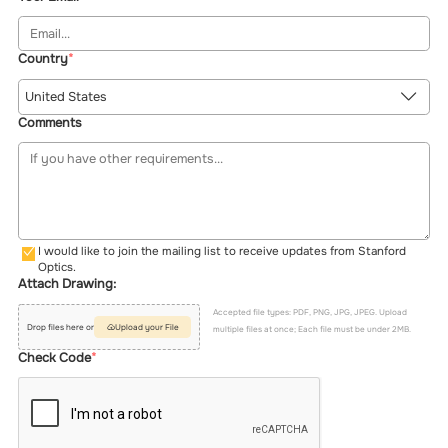
Country
United States
Comments
I would like to join the mailing list to receive updates from Stanford
Optics.
Attach Drawing:
Accepted file types: PDF, PNG, JPG, JPEG. Upload
Drop files here or
Upload your File
multiple files at once; Each file must be under 2MB.
Check Code