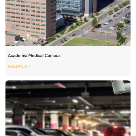
Academic Medical Campus
Read More >