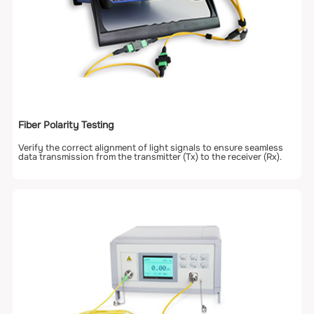
Fiber Polarity Testing
Verify the correct alignment of light signals to ensure seamless
data transmission from the transmitter (Tx) to the receiver (Rx).