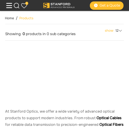
0
Get a Quote
Home
Products
show
12
Showing
0
products
in
0
sub categories
At Stanford Optics, we offer a wide variety of advanced optical
products to support modern industries. From robust
Optical Cables
for reliable data transmission to precision-engineered
Optical Fibers