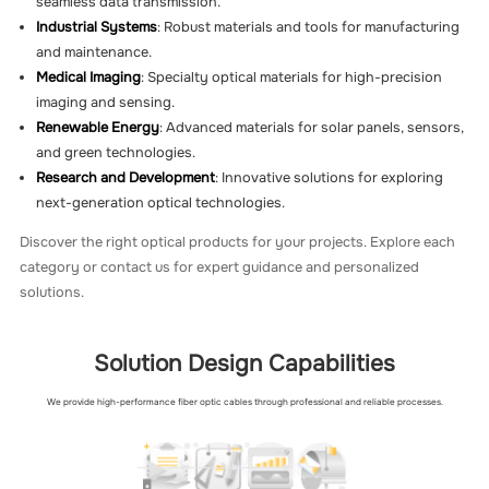
seamless data transmission.
Industrial Systems
: Robust materials and tools for manufacturing
and maintenance.
Medical Imaging
: Specialty optical materials for high-precision
imaging and sensing.
Renewable Energy
: Advanced materials for solar panels, sensors,
and green technologies.
Research and Development
: Innovative solutions for exploring
next-generation optical technologies.
Discover the right optical products for your projects. Explore each
category or contact us for expert guidance and personalized
solutions.
Solution Design Capabilities
We provide high-performance fiber optic cables through professional and reliable processes.