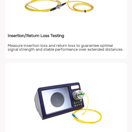
Insertion/Return Loss Testing
Measure insertion loss and return loss to guarantee optimal
signal strength and stable performance over extended distances.