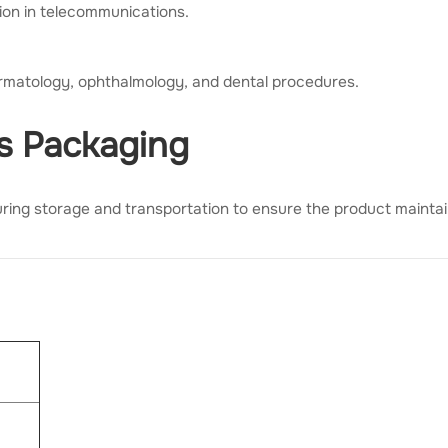
ion in telecommunications.
ermatology, ophthalmology, and dental procedures.
ss Packaging
ring storage and transportation to ensure the product maintains