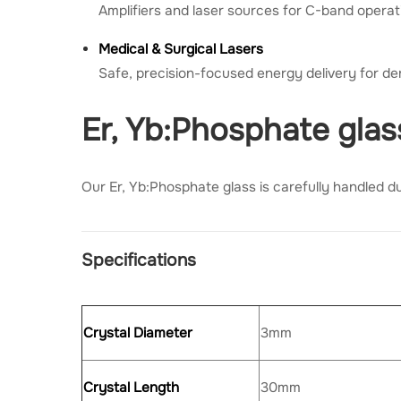
Amplifiers and laser sources for C-band operat
Medical & Surgical Lasers
Safe, precision-focused energy delivery for d
Er, Yb:Phosphate gla
Our Er, Yb:Phosphate glass is carefully handled du
Specifications
Crystal Diameter
3mm
Crystal Length
30mm