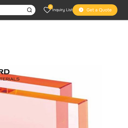
0
Get a Quote
Inquiry List