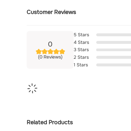
Customer Reviews
5 Stars
4 Stars
0
3 Stars
(0 Reviews)
2 Stars
1 Stars
Related Products