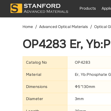
Products
Appli
Home
Advanced Optical Materials
Optical G
OP4283 Er, Yb:P
Catalog No
OP4283
Material
Er, Yb:Phosphate G
Dimensions
Φ5*130mm
Diameter
3mm