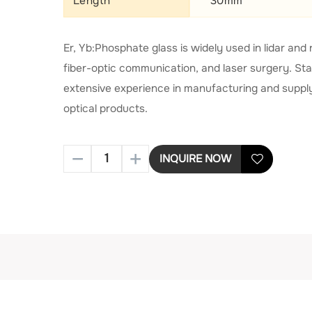
Length
30mm
Er, Yb:Phosphate glass is widely used in lidar a
fiber-optic communication, and laser surgery. St
extensive experience in manufacturing and supply
optical products.
INQUIRE NOW