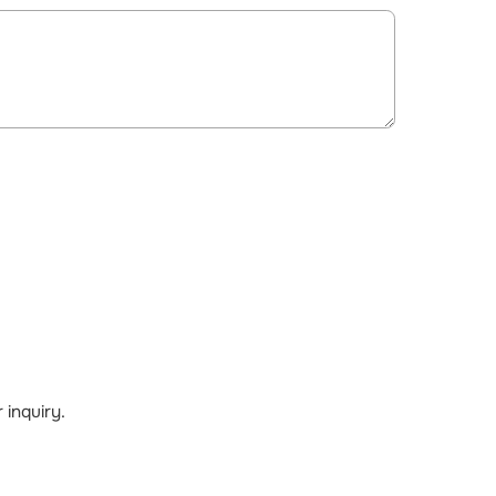
inquiry.