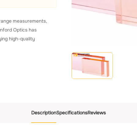
nd range measurements,
anford Optics has
ing high-quality
Description
Specifications
Reviews