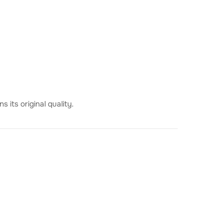
 its original quality.