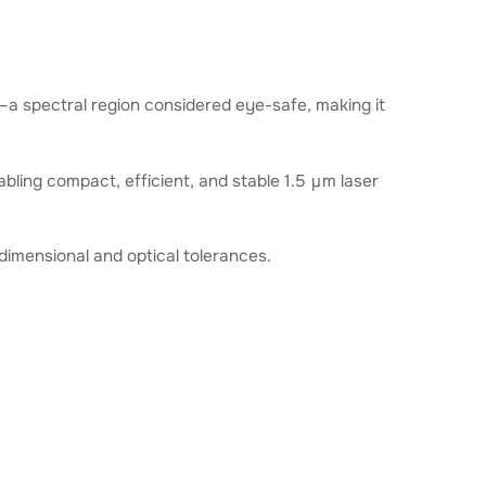
m—a spectral region considered eye-safe, making it
abling compact, efficient, and stable 1.5 μm laser
dimensional and optical tolerances.