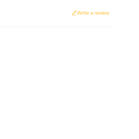
Write a review