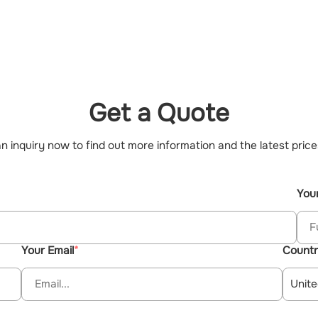
Get a Quote
n inquiry now to find out more information and the latest price
You
Your Email
Count
Unite