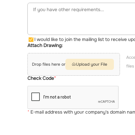
I would like to join the mailing list to receive 
Attach Drawing:
Acce
Drop files here or
Upload your File
file
Check Code
E-mail address with your company's domain name