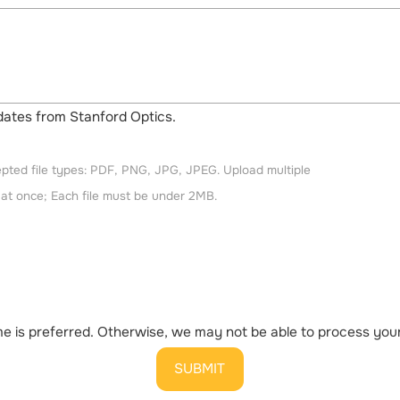
updates from Stanford Optics.
pted file types: PDF, PNG, JPG, JPEG. Upload multiple
s at once; Each file must be under 2MB.
 is preferred. Otherwise, we may not be able to process your 
SUBMIT