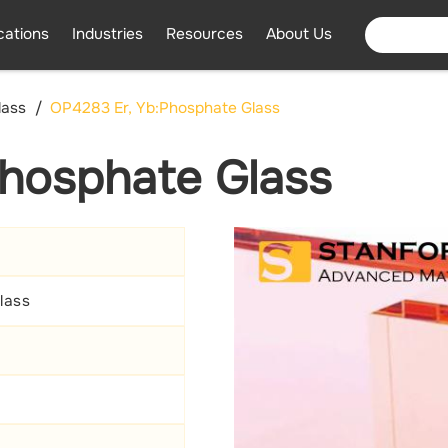
cations
Industries
Resources
About Us
lass
OP4283 Er, Yb:Phosphate Glass
hosphate Glass
lass