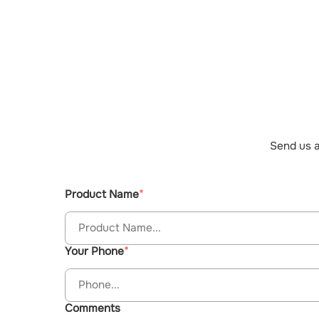
Send us a
Product Name
Your Phone
Comments