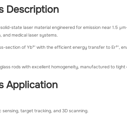
s Description
solid-state laser material engineered for emission near 1.5 μ
on, and medical laser systems.
s-section of Yb³⁺ with the efficient energy transfer to Er³⁺, en
r glass rods with excellent homogeneity, manufactured to tight 
s Application
 sensing, target tracking, and 3D scanning.