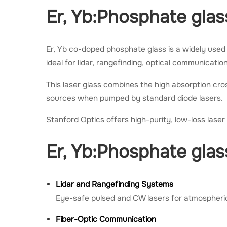
Er, Yb:Phosphate glas
Er, Yb co-doped phosphate glass is a widely used 
ideal for lidar, rangefinding, optical communicati
This laser glass combines the high absorption cros
sources when pumped by standard diode lasers.
Stanford Optics offers high-purity, low-loss lase
Er, Yb:Phosphate glas
Lidar and Rangefinding Systems
Eye-safe pulsed and CW lasers for atmospheric
Fiber-Optic Communication