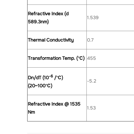
Refractive Index (d
1.539
589.3nm)
Thermal Conductivity
0.7
Transformation Temp. (
℃
)
455
-6
Dn/dT (10
/
℃
)
-5.2
(20~100
℃
)
Refractive Index @ 1535
1.53
Nm