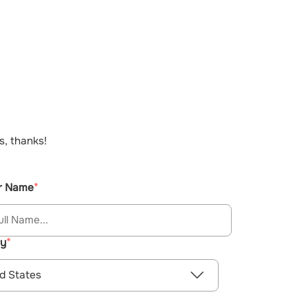
s, thanks!
r Name
ry
d States