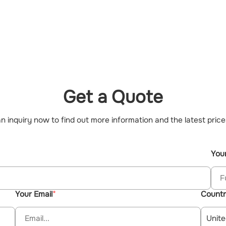
Get a Quote
n inquiry now to find out more information and the latest price
You
Your Email
Count
Unite