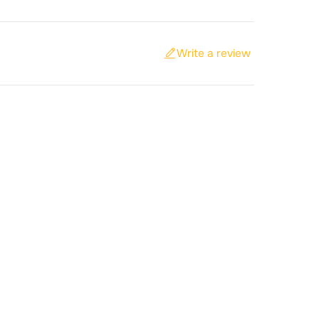
Write a review