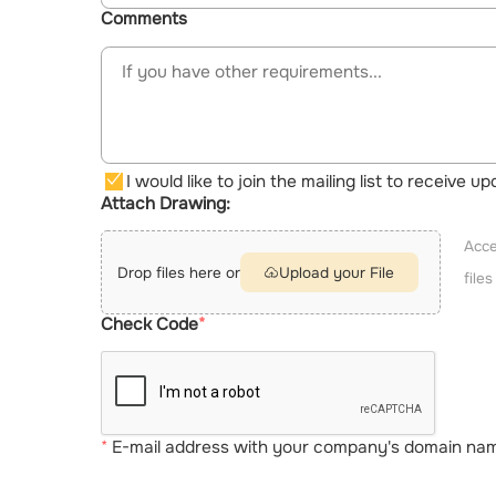
Comments
I would like to join the mailing list to receive 
Attach Drawing:
Acce
Drop files here or
Upload your File
file
Check Code
E-mail address with your company's domain name