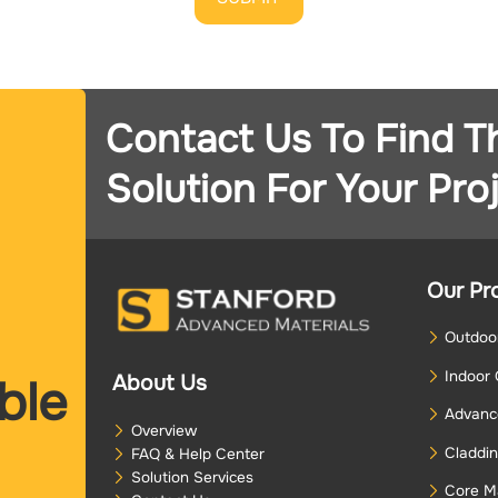
Contact Us To Find T
Solution For Your Proj
Our Pr
Outdoor
Indoor 
About Us
ble
Advance
Overview
Claddin
FAQ & Help Center
Solution Services
Core Ma