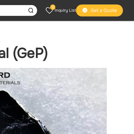
0
Get a Quote
Inquiry List
l (GeP)