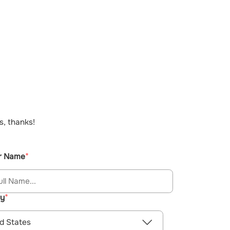
s, thanks!
r Name
ry
d States