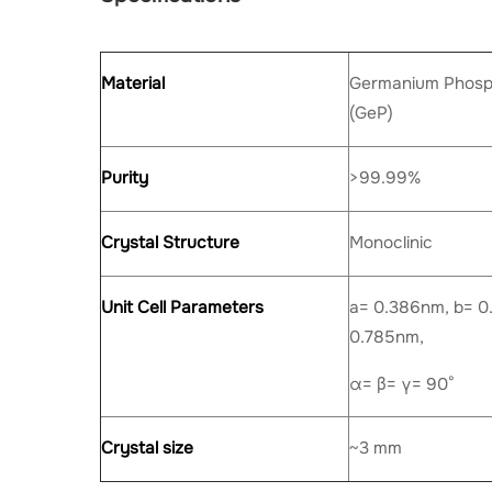
Material
Germanium Phosph
(GeP)
Purity
>99.99%
Crystal Structure
Monoclinic
Unit Cell Parameters
a= 0.386nm, b= 0
0.785nm,
α= β= γ= 90°
Crystal size
~3 mm