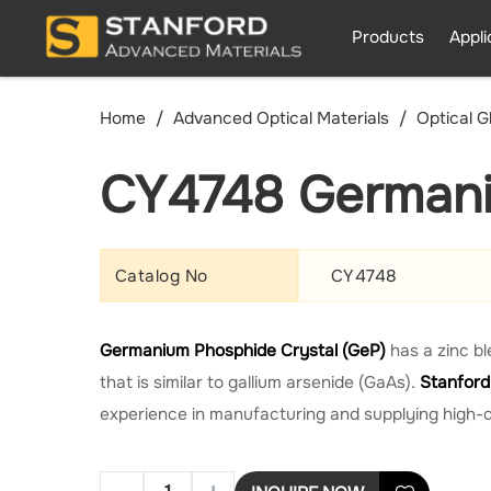
Products
Appli
Home
Advanced Optical Materials
Optical G
CY4748 Germani
Catalog No
CY4748
Germanium Phosphide Crystal (GeP)
has a zinc b
that is similar to gallium arsenide (GaAs).
Stanford
experience in manufacturing and supplying high-q