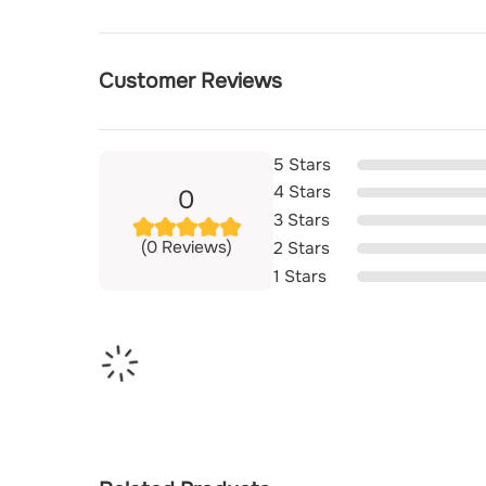
Customer Reviews
5 Stars
4 Stars
0
3 Stars
(0 Reviews)
2 Stars
1 Stars