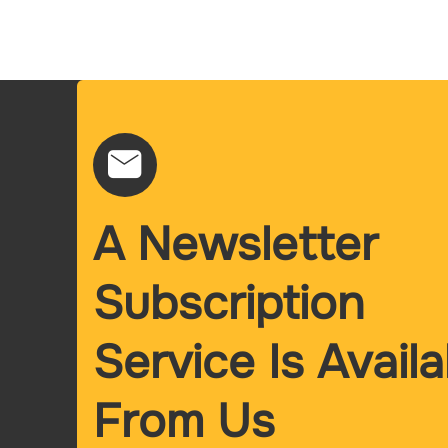
A Newsletter
Subscription
Service Is Availa
From Us