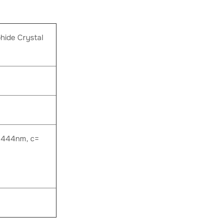
ide Crystal
.444nm, c=