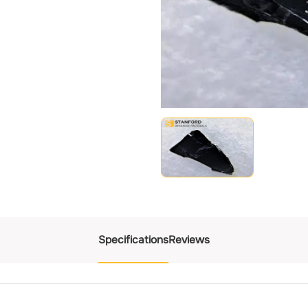
Specifications
Reviews