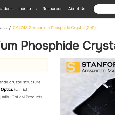
cations
Industries
Resources
About Us
lass
CY4748 Germanium Phosphide Crystal (GeP)
um Phosphide Crysta
lende crystal structure
 Optics
has rich
uality Optical Products.