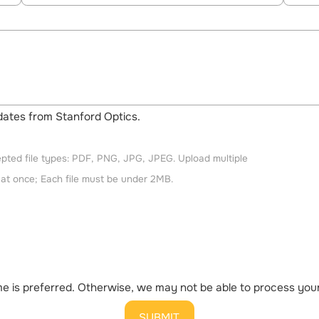
updates from Stanford Optics.
pted file types: PDF, PNG, JPG, JPEG. Upload multiple
s at once; Each file must be under 2MB.
 is preferred. Otherwise, we may not be able to process your 
SUBMIT