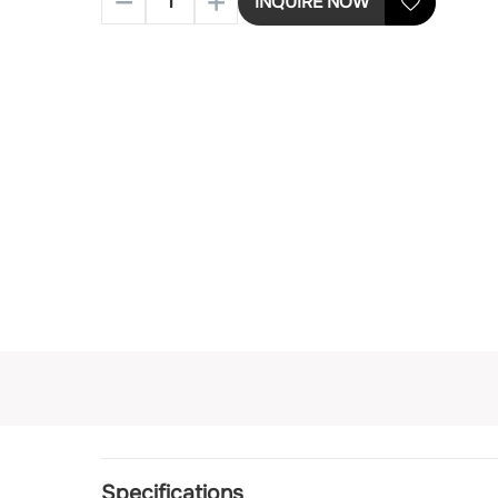
INQUIRE NOW
Specifications