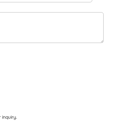
inquiry.