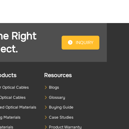
he Right
INQUIRY
ect.
oducts
Resources
 Optical Cables
Blogs
Optical Cables
Glossary
d Optical Materials
Buying Guide
g Materials
Case Studies
terials
Product Warranty