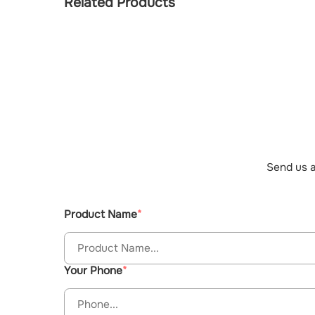
Related Products
Send us a
Product Name
Your Phone