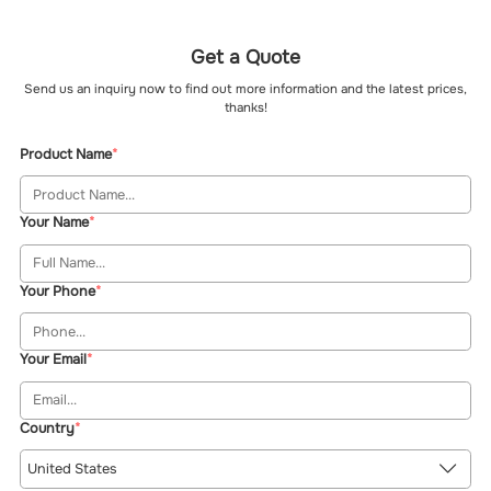
Get a Quote
Send us an inquiry now to find out more information and the latest prices,
thanks!
Product Name
Your Name
Your Phone
Your Email
Country
United States