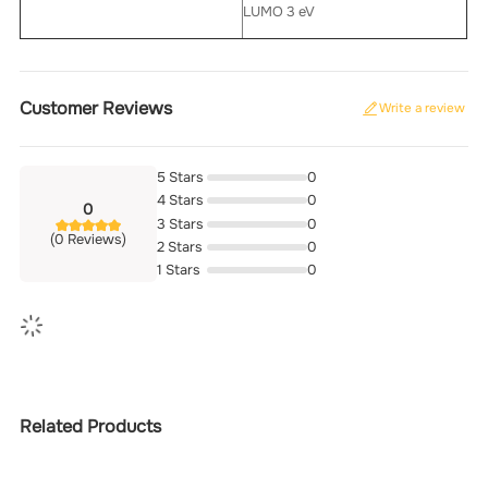
LUMO 3 eV
Customer Reviews
Write a review
5 Stars
0
4 Stars
0
0
3 Stars
0
(0 Reviews)
2 Stars
0
1 Stars
0
Related Products