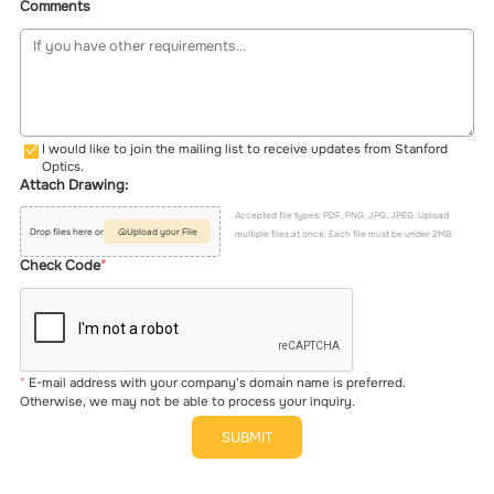
Comments
I would like to join the mailing list to receive updates from Stanford
Optics.
Attach Drawing:
Accepted file types: PDF, PNG, JPG, JPEG. Upload
Drop files here or
Upload your File
multiple files at once; Each file must be under 2MB.
Check Code
E-mail address with your company's domain name is preferred.
Otherwise, we may not be able to process your inquiry.
SUBMIT