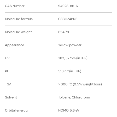
CAS Number
94928-86-6
Molecular formula
C33H24IrN3
Molecular weight
654.78
Appearance
Yellow powder
UV
282, 377nm (inTHF)
PL
513 nm(in THF)
TGA
> 300 °C (0.5% weight loss)
Solvent
Toluene, Chloroform
Orbital energy
HOMO 5.6 eV