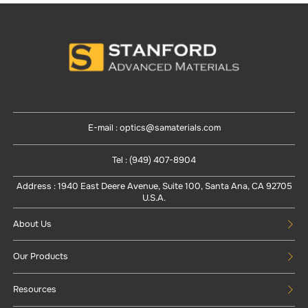
E-mail : optics@samaterials.com
Tel : (949) 407-8904
Address : 1940 East Deere Avenue, Suite 100, Santa Ana, CA 92705
U.S.A.
About Us
Our Products
Resources