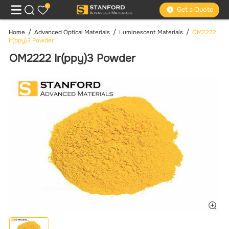
0
Get a Quote
Home
Advanced Optical Materials
Luminescent Materials
OM2222
Ir(ppy)3 Powder
OM2222 Ir(ppy)3 Powder