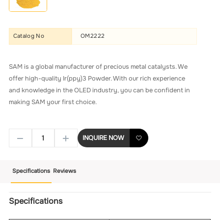
Catalog No
OM2222
SAM is a global manufacturer of precious metal catalysts. We
offer high-quality Ir(ppy)3 Powder. With our rich experience
and knowledge in the OLED industry, you can be confident in
making SAM your first choice.
INQUIRE NOW
Specifications
Reviews
Specifications