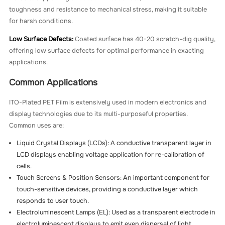
toughness and resistance to mechanical stress, making it suitable
for harsh conditions.
Low Surface Defects:
Coated surface has 40-20 scratch-dig quality,
offering low surface defects for optimal performance in exacting
applications.
Common Applications
ITO-Plated PET Film is extensively used in modern electronics and
display technologies due to its multi-purposeful properties.
Common uses are:
Liquid Crystal Displays (LCDs): A conductive transparent layer in
LCD displays enabling voltage application for re-calibration of
cells.
Touch Screens & Position Sensors: An important component for
touch-sensitive devices, providing a conductive layer which
responds to user touch.
Electroluminescent Lamps (EL): Used as a transparent electrode in
electroluminescent displays to emit even dispersal of light.