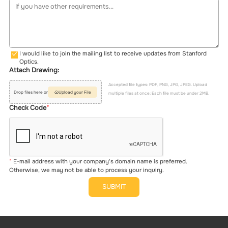
I would like to join the mailing list to receive updates from Stanford
Optics.
Attach Drawing:
Accepted file types: PDF, PNG, JPG, JPEG. Upload
Drop files here or
Upload your File
multiple files at once; Each file must be under 2MB.
Check Code
E-mail address with your company's domain name is preferred.
Otherwise, we may not be able to process your inquiry.
SUBMIT