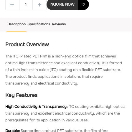
INQUIRE NOW
Description
Specifications
Reviews
Product Overview
The ITO-Plated PET Film is a high-end optical film that achieves
optimal light transmittance and excellent conductivity. It is formed
of a thin indium tin oxide (ITO) coating on a flexible PET substrate.
The product finds applications in solutions that require
transparency and electrical conductivity.
Key Features
High Conductivity & Transparency:
ITO coating exhibits high optical
transparency and excellent electrical conductivity, which are the
prerequisites for its application in various uses.
Durable:
Supporting a robust PET substrate, the film offers