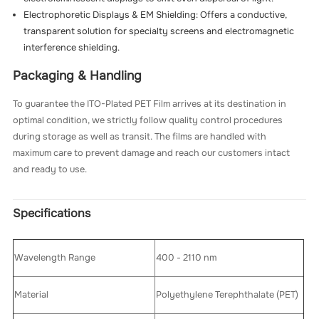
Electrophoretic Displays & EM Shielding: Offers a conductive,
transparent solution for specialty screens and electromagnetic
interference shielding.
Packaging & Handling
To guarantee the ITO-Plated PET Film arrives at its destination in
optimal condition, we strictly follow quality control procedures
during storage as well as transit. The films are handled with
maximum care to prevent damage and reach our customers intact
and ready to use.
Specifications
Wavelength Range
400 - 2110 nm
Material
Polyethylene Terephthalate (PET)