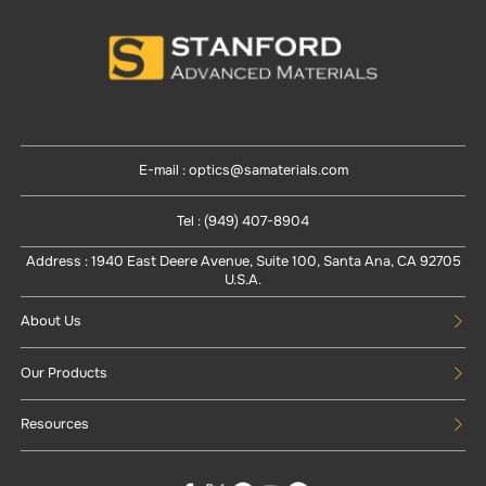
E-mail : optics@samaterials.com
Tel : (949) 407-8904
Address : 1940 East Deere Avenue, Suite 100, Santa Ana, CA 92705
U.S.A.
About Us
Our Products
Resources