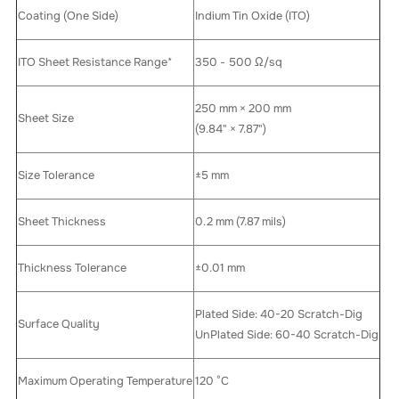
Coating (One Side)
Indium Tin Oxide (ITO)
ITO Sheet Resistance Range*
350 - 500 Ω/sq
250 mm × 200 mm
Sheet Size
(9.84" × 7.87")
Size Tolerance
±5 mm
Sheet Thickness
0.2 mm (7.87 mils)
Thickness Tolerance
±0.01 mm
Plated Side: 40-20 Scratch-Dig
Surface Quality
UnPlated Side: 60-40 Scratch-Dig
Maximum Operating Temperature
120 °C