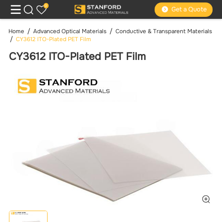
0
Get a Quote
Home
Advanced Optical Materials
Conductive & Transparent Materials
CY3612 ITO-Plated PET Film
CY3612 ITO-Plated PET Film