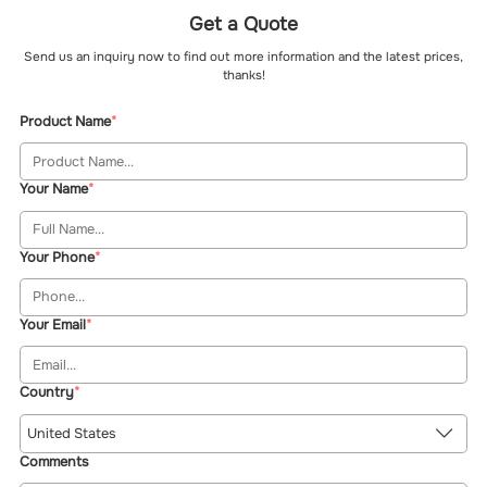
Get a Quote
Send us an inquiry now to find out more information and the latest prices,
thanks!
Product Name
Your Name
Your Phone
Your Email
Country
United States
Comments