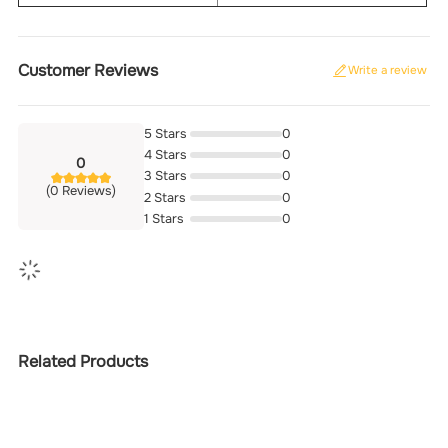
Customer Reviews
Write a review
5 Stars
0
4 Stars
0
0
3 Stars
0
(0 Reviews)
2 Stars
0
1 Stars
0
Related Products