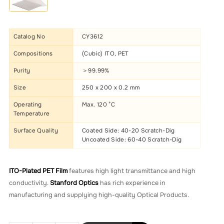
Catalog No
CY3612
Compositions
(Cubic) ITO, PET
Purity
＞99.99%
Size
250 x 200 x 0.2 mm
Operating
Max. 120 °C
Temperature
Surface Quality
Coated Side: 40-20 Scratch-Dig
Uncoated Side: 60-40 Scratch-Dig
ITO-Plated PET Film
features high light transmittance and high
conductivity.
Stanford Optics
has rich experience in
manufacturing and supplying high-quality Optical Products.