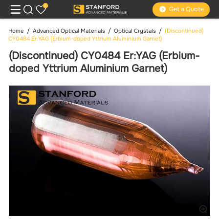
0
Get a Quote
Home
Advanced Optical Materials
Optical Crystals
(Discontinued)
CY0484 Er:YAG (Erbium-doped Yttrium Aluminium Garnet)
(Discontinued) CY0484 Er:YAG (Erbium-
doped Yttrium Aluminium Garnet)