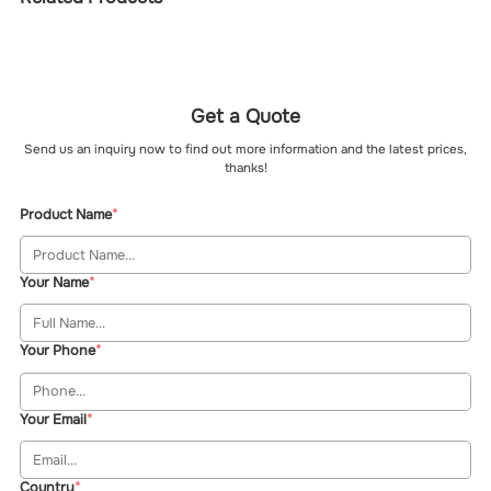
Get a Quote
Send us an inquiry now to find out more information and the latest prices,
thanks!
Product Name
Your Name
Your Phone
Your Email
Country