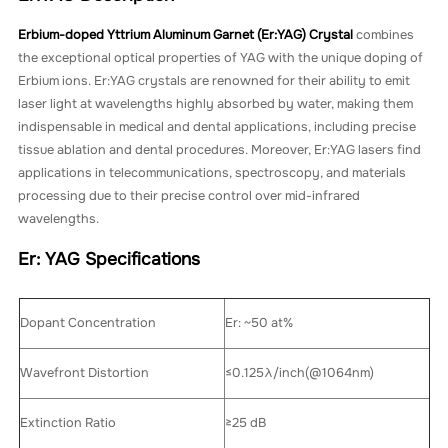
Erbium-doped Yttrium Aluminum Garnet (Er:YAG) Crystal
combines
the exceptional optical properties of YAG with the unique doping of
Erbium ions. Er:YAG crystals are renowned for their ability to emit
laser light at wavelengths highly absorbed by water, making them
indispensable in medical and dental applications, including precise
tissue ablation and dental procedures. Moreover, Er:YAG lasers find
applications in telecommunications, spectroscopy, and materials
processing due to their precise control over mid-infrared
wavelengths.
Er: YAG Specifications
Dopant Concentration
Er: ~50 at%
Wavefront Distortion
≤0.125λ/inch(@1064nm)
Extinction Ratio
≥25 dB