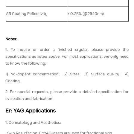
AR Coating Reflectivity
≤ 0.25% (@2940nm)
Notes:
1. To inquire or order a finished crystal, please provide the
specifications as listed above. For most applications, we only need
to know the following:
1) Nd-dopant concentration; 2) Sizes; 3) Surface quality; 4)
Coating.
2. For special requests, please provide a detailed specification for
evaluation and fabrication.
Er: YAG Applications
1. Dermatology and Aesthetics:
· Skin Resurfacing: Er:YAG lasers are used for fractional skin