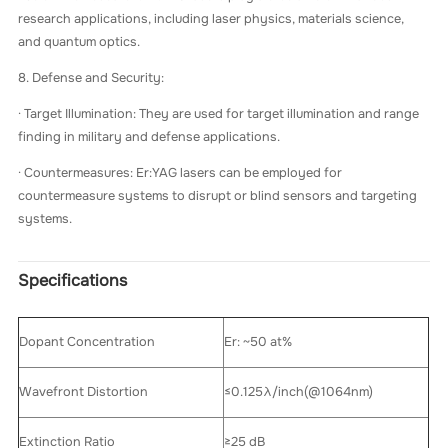
research applications, including laser physics, materials science,
and quantum optics.
8. Defense and Security:
· Target Illumination: They are used for target illumination and range
finding in military and defense applications.
· Countermeasures: Er:YAG lasers can be employed for
countermeasure systems to disrupt or blind sensors and targeting
systems.
Specifications
Dopant Concentration
Er: ~50 at%
Wavefront Distortion
≤0.125λ/inch(@1064nm)
Extinction Ratio
≥25 dB