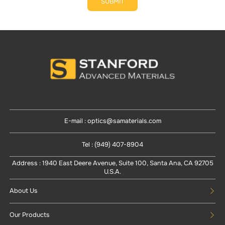
SUBMIT
E-mail : optics@samaterials.com
Tel : (949) 407-8904
Address : 1940 East Deere Avenue, Suite 100, Santa Ana, CA 92705
U.S.A.
About Us
Our Products