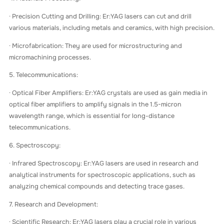
· Precision Cutting and Drilling: Er:YAG lasers can cut and drill
various materials, including metals and ceramics, with high precision.
· Microfabrication: They are used for microstructuring and
micromachining processes.
5. Telecommunications:
· Optical Fiber Amplifiers: Er:YAG crystals are used as gain media in
optical fiber amplifiers to amplify signals in the 1.5-micron
wavelength range, which is essential for long-distance
telecommunications.
6. Spectroscopy:
· Infrared Spectroscopy: Er:YAG lasers are used in research and
analytical instruments for spectroscopic applications, such as
analyzing chemical compounds and detecting trace gases.
7. Research and Development:
· Scientific Research: Er:YAG lasers play a crucial role in various