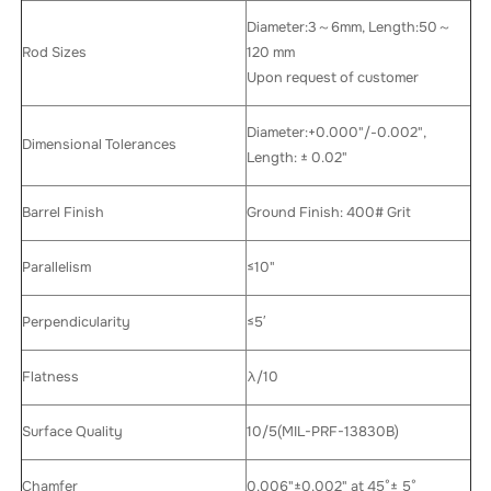
Diameter:3～6mm, Length:50～
Rod Sizes
120 mm
Upon request of customer
Diameter:+0.000"/-0.002",
Dimensional Tolerances
Length: ± 0.02"
Barrel Finish
Ground Finish: 400# Grit
Parallelism
≤10"
Perpendicularity
≤5′
Flatness
λ/10
Surface Quality
10/5(MIL-PRF-13830B)
Chamfer
0.006"±0.002" at 45°± 5°