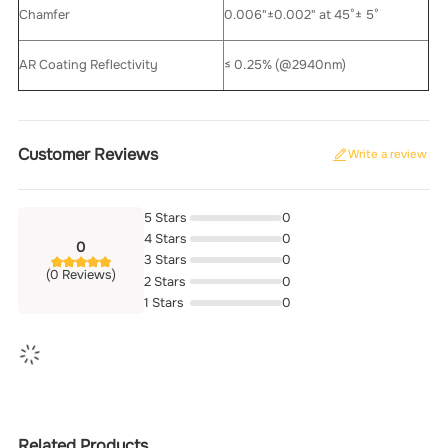
Chamfer
0.006"±0.002" at 45°± 5°
AR Coating Reflectivity
≤ 0.25% (@2940nm)
Customer Reviews
Write a review
5 Stars
0
4 Stars
0
0
3 Stars
0
(0 Reviews)
2 Stars
0
1 Stars
0
Related Products