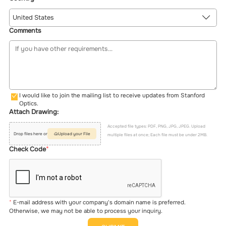
United States
Comments
I would like to join the mailing list to receive updates from Stanford
Optics.
Attach Drawing:
Accepted file types: PDF, PNG, JPG, JPEG. Upload
Drop files here or
Upload your File
multiple files at once; Each file must be under 2MB.
Check Code
E-mail address with your company's domain name is preferred.
Otherwise, we may not be able to process your inquiry.