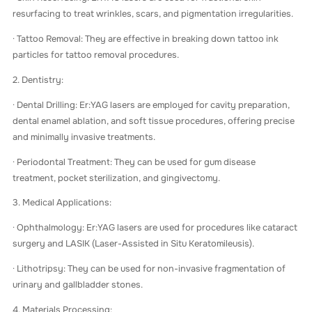
resurfacing to treat wrinkles, scars, and pigmentation irregularities.
· Tattoo Removal: They are effective in breaking down tattoo ink
particles for tattoo removal procedures.
2. Dentistry:
· Dental Drilling: Er:YAG lasers are employed for cavity preparation,
dental enamel ablation, and soft tissue procedures, offering precise
and minimally invasive treatments.
· Periodontal Treatment: They can be used for gum disease
treatment, pocket sterilization, and gingivectomy.
3. Medical Applications:
· Ophthalmology: Er:YAG lasers are used for procedures like cataract
surgery and LASIK (Laser-Assisted in Situ Keratomileusis).
· Lithotripsy: They can be used for non-invasive fragmentation of
urinary and gallbladder stones.
4. Materials Processing: