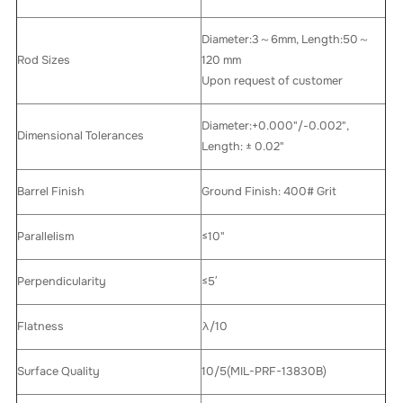
Diameter:3～6mm, Length:50～
Rod Sizes
120 mm
Upon request of customer
Diameter:+0.000"/-0.002",
Dimensional Tolerances
Length: ± 0.02"
Barrel Finish
Ground Finish: 400# Grit
Parallelism
≤10"
Perpendicularity
≤5′
Flatness
λ/10
Surface Quality
10/5(MIL-PRF-13830B)