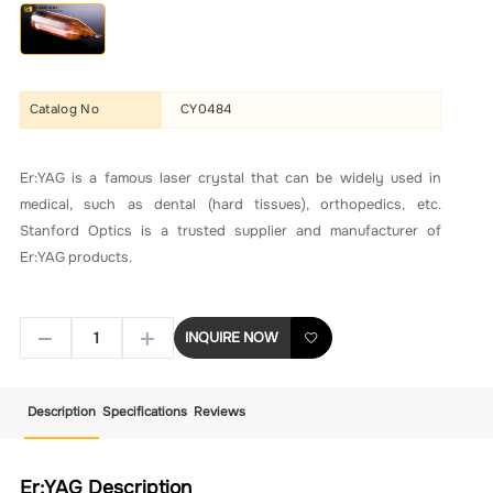
Catalog No
CY0484
Er:YAG is a famous laser crystal that can be widely used in
medical, such as dental (hard tissues), orthopedics, etc.
Stanford Optics is a trusted supplier and manufacturer of
Er:YAG products.
INQUIRE NOW
Description
Specifications
Reviews
Er:YAG Description