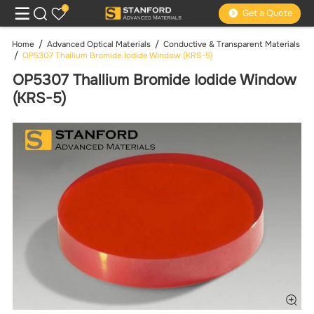
0
Get a Quote
Home
Advanced Optical Materials
Conductive & Transparent Materials
OP5307 Thallium Bromide Iodide Window (KRS-5)
OP5307 Thallium Bromide Iodide Window
(KRS-5)