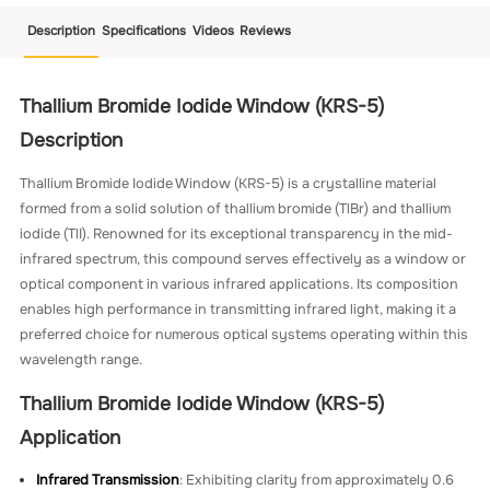
Description
Specifications
Videos
Reviews
Thallium Bromide Iodide Window (KRS-5)
Description
Thallium Bromide Iodide Window (KRS-5) is a crystalline material
formed from a solid solution of thallium bromide (TlBr) and thallium
iodide (TlI). Renowned for its exceptional transparency in the mid-
infrared spectrum, this compound serves effectively as a window or
optical component in various infrared applications. Its composition
enables high performance in transmitting infrared light, making it a
preferred choice for numerous optical systems operating within this
wavelength range.
Thallium Bromide Iodide Window (KRS-5)
Application
Infrared Transmission
: Exhibiting clarity from approximately 0.6