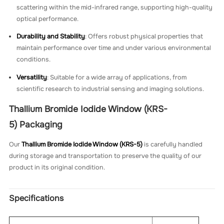
scattering within the mid-infrared range, supporting high-quality
optical performance.
Durability and Stability
: Offers robust physical properties that
maintain performance over time and under various environmental
conditions.
Versatility
: Suitable for a wide array of applications, from
scientific research to industrial sensing and imaging solutions.
Thallium Bromide Iodide Window (KRS-
5)
Packaging
Our
Thallium Bromide Iodide Window (KRS-5)
is carefully handled
during storage and transportation to preserve the quality of our
product in its original condition.
Specifications