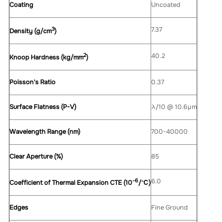
Coating
Uncoated
3
7.37
Density (g/cm
)
2
40.2
Knoop Hardness (kg/mm
)
Poisson's Ratio
0.37
Surface Flatness (P-V)
λ/10 @ 10.6μm
Wavelength Range (nm)
700-40000
Clear Aperture (%)
85
-6
6.0
Coefficient of Thermal Expansion CTE (10
/
℃
)
Edges
Fine Ground