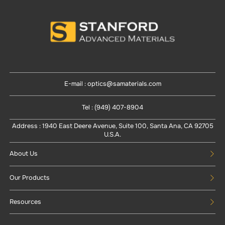
E-mail : optics@samaterials.com
Tel : (949) 407-8904
Address : 1940 East Deere Avenue, Suite 100, Santa Ana, CA 92705
U.S.A.
About Us
Our Products
Resources