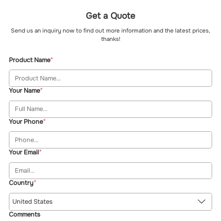
Get a Quote
Send us an inquiry now to find out more information and the latest prices,
thanks!
Product Name
Your Name
Your Phone
Your Email
Country
United States
Comments