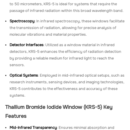
to 50 micrometers, KRS-5 is ideal for systems that require the
passage of infrared radiation within this broad wavelength band.
Spectroscopy
: In infrared spectroscopy, these windows facilitate
the transmission of radiation, allowing for precise analysis of
molecular vibrations and material properties.
Detector Interfaces
: Utilized as a window material in infrared
detectors, KRS-5 enhances the efficiency of radiation detection
by providing a reliable medium for infrared light to reach the
sensors.
Optical Systems
: Employed in mid-infrared optical setups, such as
research instruments, sensing devices, and imaging technologies,
KRS-5 contributes to the effectiveness and accuracy of these
systems.
Thallium Bromide Iodide Window (KRS-5) Key
Features
Mid-Infrared Transparency
: Ensures minimal absorption and