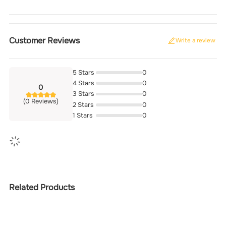
Customer Reviews
Write a review
5 Stars
0
4 Stars
0
0
3 Stars
0
(0 Reviews)
2 Stars
0
1 Stars
0
Related Products