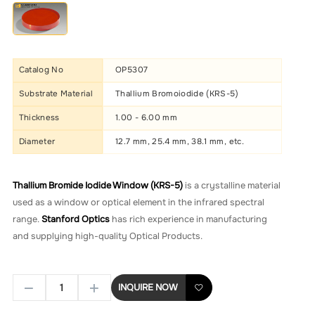
Catalog No
OP5307
Substrate Material
Thallium Bromoiodide (KRS-5)
Thickness
1.00 - 6.00 mm
Diameter
12.7 mm, 25.4 mm, 38.1 mm, etc.
Thallium Bromide Iodide Window (KRS-5)
is a crystalline material
used as a window or optical element in the infrared spectral
range.
Stanford Optics
has rich experience in manufacturing
and supplying high-quality Optical Products.
INQUIRE NOW