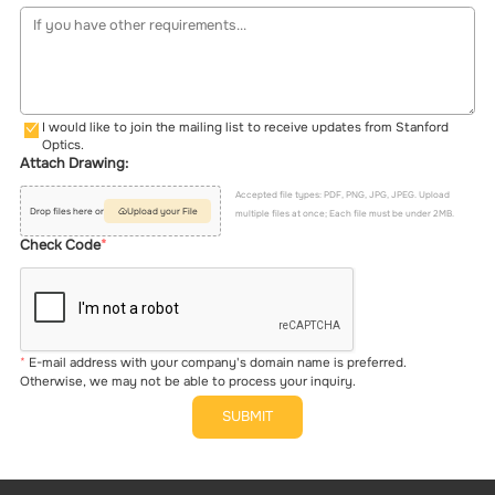
I would like to join the mailing list to receive updates from Stanford
Optics.
Attach Drawing:
Accepted file types: PDF, PNG, JPG, JPEG. Upload
Drop files here or
Upload your File
multiple files at once; Each file must be under 2MB.
Check Code
E-mail address with your company's domain name is preferred.
Otherwise, we may not be able to process your inquiry.
SUBMIT