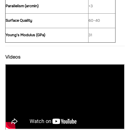
Parallelism (arcmin)
<3
Surface Quality
60-40
Young's Modulus (GPa)
31
Videos