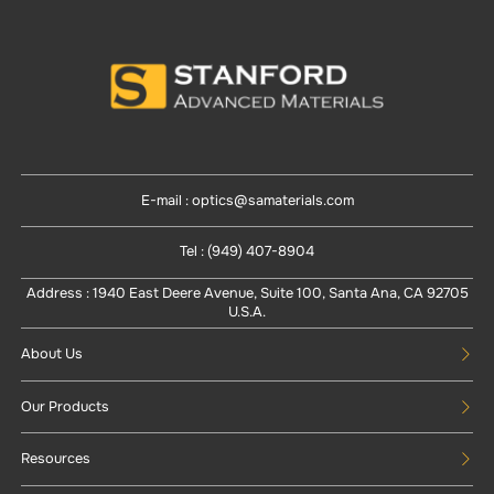
E-mail : optics@samaterials.com
Tel : (949) 407-8904
Address : 1940 East Deere Avenue, Suite 100, Santa Ana, CA 92705
U.S.A.
About Us
Our Products
Resources