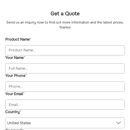
Get a Quote
Send us an inquiry now to find out more information and the latest prices,
thanks!
Product Name
Your Name
Your Phone
Your Email
Country
United States