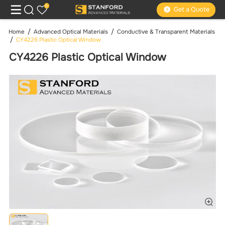
0
Get a Quote
Home
Advanced Optical Materials
Conductive & Transparent Materials
CY4226 Plastic Optical Window
CY4226 Plastic Optical Window