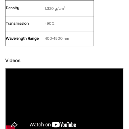
3
Density
1.320 g/cm
Transmission
>90%
Wavelength Range
400-1500 nm
Videos