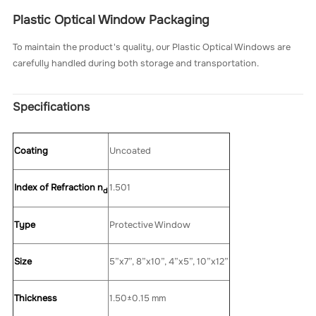
Plastic Optical Window Packaging
To maintain the product's quality, our Plastic Optical Windows are
carefully handled during both storage and transportation.
Specifications
Coating
Uncoated
Index of Refraction n
1.501
d
Type
Protective Window
Size
5”x7”, 8”x10”, 4”x5”, 10”x12”
Thickness
1.50±0.15 mm