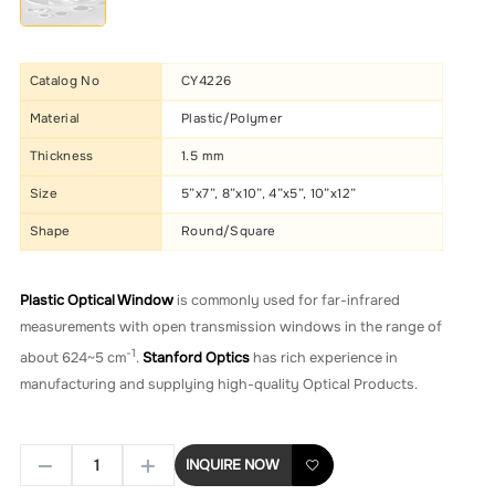
Catalog No
CY4226
Material
Plastic/Polymer
Thickness
1.5 mm
Size
5”x7”, 8”x10”, 4”x5”, 10”x12”
Shape
Round/Square
Plastic Optical Window
is commonly used for far-infrared
measurements with open transmission windows in the range of
-1
about 624~5 cm
.
Stanford Optics
has rich experience in
manufacturing and supplying high-quality Optical Products.
INQUIRE NOW