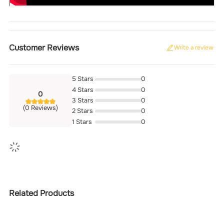
Customer Reviews
Write a review
5 Stars
0
4 Stars
0
0
3 Stars
0
(0 Reviews)
2 Stars
0
1 Stars
0
Related Products