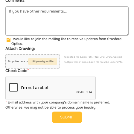
Comments
I would like to join the mailing list to receive updates from Stanford
Optics.
Attach Drawing:
Accepted file types: PDF, PNG, JPG, JPEG. Upload
Drop files here or
Upload your File
multiple files at once; Each file must be under 2MB.
Check Code
E-mail address with your company's domain name is preferred.
Otherwise, we may not be able to process your inquiry.
SUBMIT