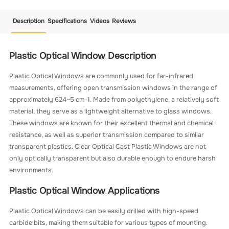
Description
Specifications
Videos
Reviews
Plastic Optical Window Description
Plastic Optical Windows are commonly used for far-infrared
measurements, offering open transmission windows in the range of
approximately 624~5 cm-1. Made from polyethylene, a relatively soft
material, they serve as a lightweight alternative to glass windows.
These windows are known for their excellent thermal and chemical
resistance, as well as superior transmission compared to similar
transparent plastics. Clear Optical Cast Plastic Windows are not
only optically transparent but also durable enough to endure harsh
environments.
Plastic Optical Window Applications
Plastic Optical Windows can be easily drilled with high-speed
carbide bits, making them suitable for various types of mounting.