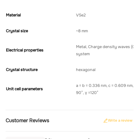
Material
VSe2
Crystal size
~8 mm
Metal, Charge density waves (CD
Electrical properties
system
Crystal structure
hexagonal
a = b = 0.336 nm, c = 0.609 nm, α 
Unit cell parameters
90°, γ =120°
Customer Reviews
Write a review