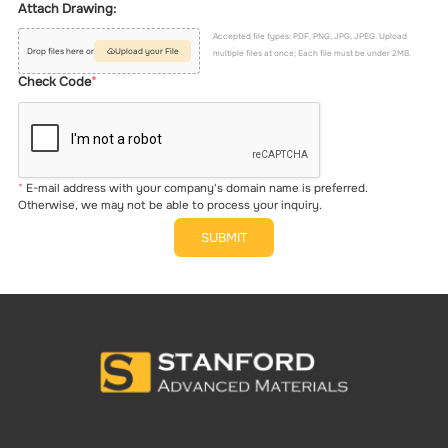
Attach Drawing:
Accepted file types: PDF, PNG, JPG, JPEG. Upload
Drop files here or
Upload your File
multiple files at once; Each file must be under 2MB.
Check Code
E-mail address with your company's domain name is preferred.
Otherwise, we may not be able to process your inquiry.
SUBMIT