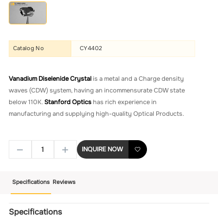
Catalog No
CY4402
Vanadium Diselenide Crystal
is a metal and a Charge density
waves (CDW) system, having an incommensurate CDW state
below 110K.
Stanford Optics
has rich experience in
manufacturing and supplying high-quality Optical Products.
INQUIRE NOW
Specifications
Reviews
Specifications