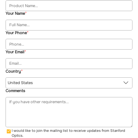
Your Name
Your Phone
Your Email
Country
United States
Comments
I would like to join the mailing list to receive updates from Stanford
Optics.