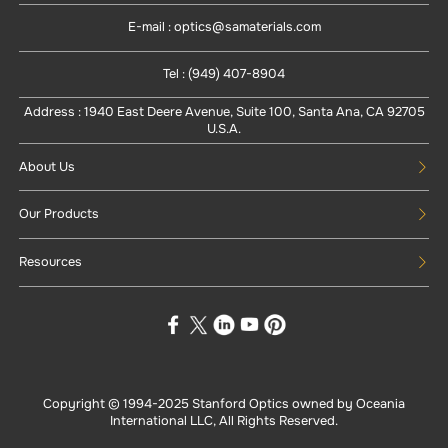
E-mail : optics@samaterials.com
Tel : (949) 407-8904
Address : 1940 East Deere Avenue, Suite 100, Santa Ana, CA 92705
U.S.A.
About Us
Our Products
Resources
Copyright © 1994-
2025
Stanford Optics owned by Oceania
International LLC, All Rights Reserved.