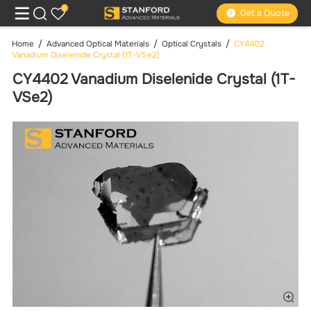
0
Get a Quote
Home
Advanced Optical Materials
Optical Crystals
CY4402
Vanadium Diselenide Crystal (1T-VSe2)
CY4402 Vanadium Diselenide Crystal (1T-
VSe2)