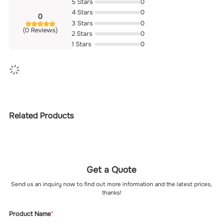
5 Stars
0
4 Stars
0
0
3 Stars
0
(0 Reviews)
2 Stars
0
1 Stars
0
Related Products
Get a Quote
Send us an inquiry now to find out more information and the latest prices,
thanks!
Product Name